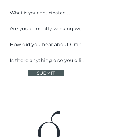
SUBMIT