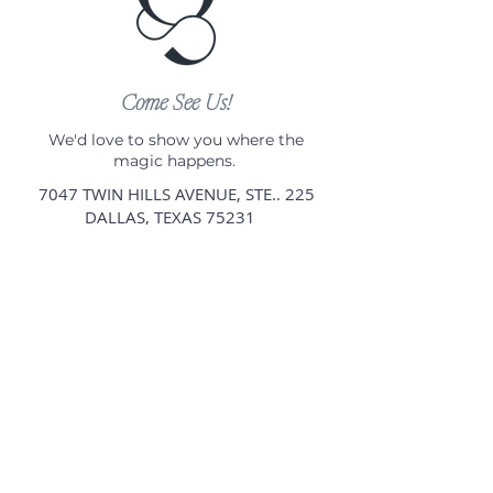
Come See Us!
We'd love to show you where the
magic happens.
7047 TWIN HILLS AVENUE, STE.. 225
DALLAS, TEXAS 75231
By appointment only.