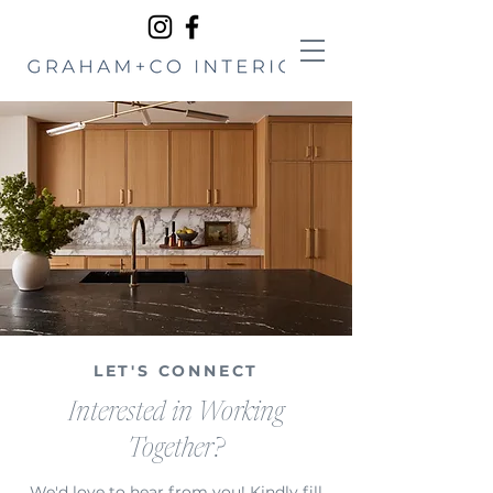
LET'S CONNECT
Interested in Working
Together?
We'd love to hear from you! Kindly fill