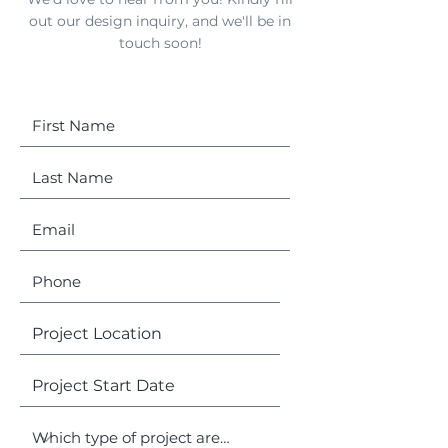
out our design inquiry, and we'll be in
touch soon!