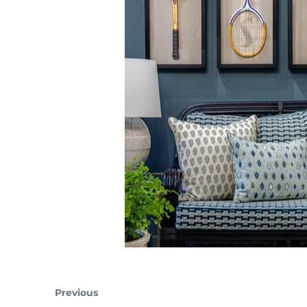
Previous