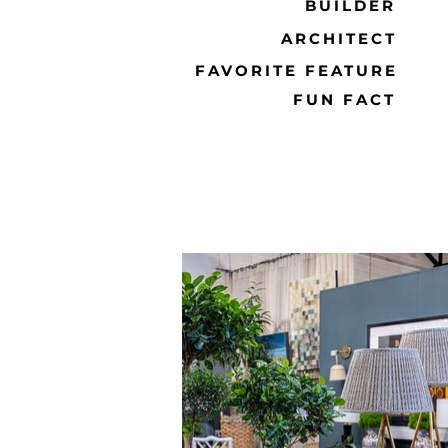
BUILDER
ARCHITECT
FAVORITE FEATURE
FUN FACT