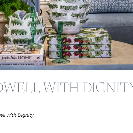
DWELL WITH DIGNIT
ll with Dignity