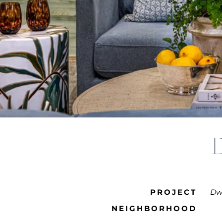
PROJECT
Dwe
NEIGHBORHOOD